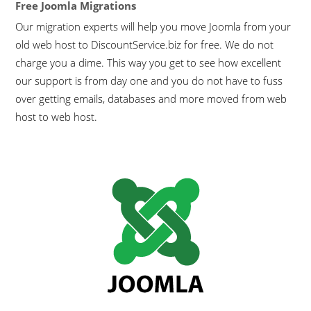
Free Joomla Migrations
Our migration experts will help you move Joomla from your
old web host to DiscountService.biz for free. We do not
charge you a dime. This way you get to see how excellent
our support is from day one and you do not have to fuss
over getting emails, databases and more moved from web
host to web host.