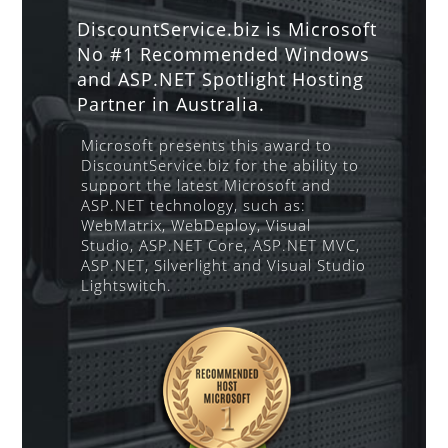
DiscountService.biz is Microsoft
No #1 Recommended Windows
and ASP.NET Spotlight Hosting
Partner in Australia.
Microsoft presents this award to
DiscountService.biz for the ability to
support the latest Microsoft and
ASP.NET technology, such as:
WebMatrix, WebDeploy, Visual
Studio, ASP.NET Core, ASP.NET MVC,
ASP.NET, Silverlight and Visual Studio
Lightswitch.