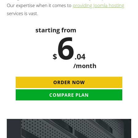
Our expertise when it comes to
providing Joomla hosting
services is vast.
starting from
6
$
.04
/month
ORDER NOW
COMPARE PLAN