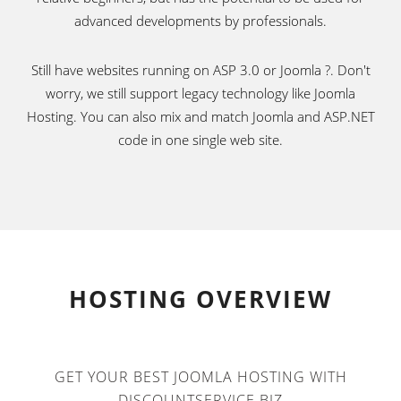
advanced developments by professionals.
Still have websites running on ASP 3.0 or Joomla ?. Don't
worry, we still support legacy technology like Joomla
Hosting. You can also mix and match Joomla and ASP.NET
code in one single web site.
HOSTING OVERVIEW
GET YOUR BEST JOOMLA HOSTING WITH
DISCOUNTSERVICE.BIZ