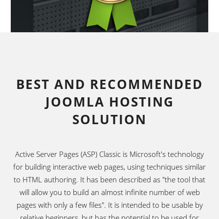
BEST AND RECOMMENDED
JOOMLA HOSTING
SOLUTION
Active Server Pages (ASP) Classic is Microsoft's technology
for building interactive web pages, using techniques similar
to HTML authoring. It has been described as "the tool that
will allow you to build an almost infinite number of web
pages with only a few files". It is intended to be usable by
relative beginners, but has the potential to be used for