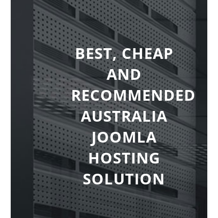
BEST, CHEAP
AND
RECOMMENDED
AUSTRALIA
JOOMLA
HOSTING
SOLUTION