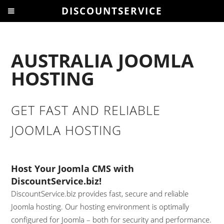
DISCOUNTSERVICE
AUSTRALIA JOOMLA
HOSTING
GET FAST AND RELIABLE
JOOMLA HOSTING
Host Your Joomla CMS with
DiscountService.biz!
DiscountService.biz provides fast, secure and reliable
Joomla hosting. Our hosting environment is optimally
configured for Joomla – both for security and performance.