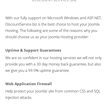
With our fully support on Microsoft Windows and ASP.NET,
DiscountService.biz is the best choice to host your Joomla
Hosting. The following are some of the reasons why you
should choose us as your Joomla Hosting provider:
Uptime & Support Guarantees
We are so confident in our hosting services we will not only
provide you with a 30 day money back guarantee, but also
we give you a 99.9% uptime guarantee.
Web Application Firewall
Help protect your Joomla! site from common CSS and SQL
injection attacks.